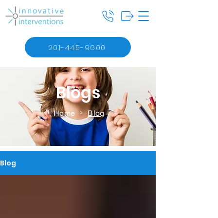
201-445-9600
Blogs
Home
Blog
>
Blog