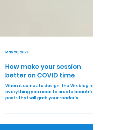
May 20, 2021
How make your session
better on COVID time
When it comes to design, the Wix blog has
everything you need to create beautiful
posts that will grab your reader's
attention. Check out...