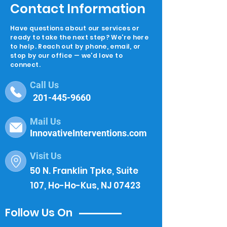
Contact Information
Have questions about our services or
ready to take the next step? We're here
to help. Reach out by phone, email, or
stop by our office — we'd love to
connect.
Call Us
201-445-9660
Mail Us
InnovativeInterventions.com
Visit Us
50 N. Franklin Tpke, Suite
107, Ho-Ho-Kus, NJ 07423