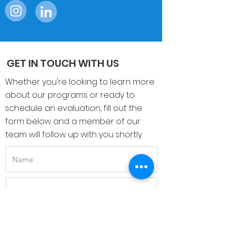
Follow Us On
GET IN TOUCH WITH US
Whether you're looking to learn more
about our programs or ready to
schedule an evaluation, fill out the
form below and a member of our
team will follow up with you shortly.