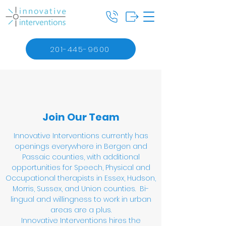
201-445-9600
Join Our Team
Innovative Interventions currently has
openings everywhere in Bergen and
Passaic counties, with additional
opportunities for Speech, Physical and
Occupational therapists in Essex, Hudson,
Morris, Sussex, and Union counties. Bi-
lingual and willingness to work in urban
areas are a plus.
Innovative Interventions hires the