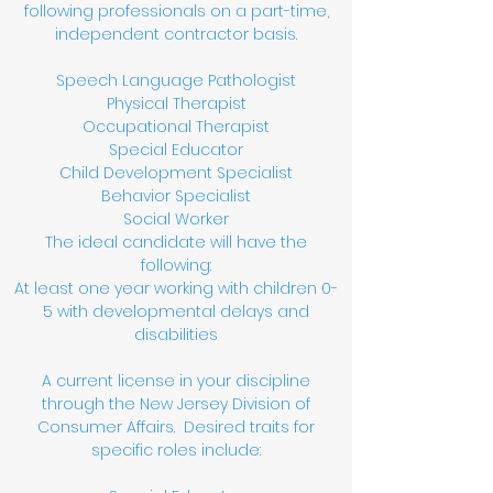
following professionals on a part-time,
independent contractor basis.
Speech Language Pathologist
Physical Therapist
Occupational Therapist
Special Educator
Child Development Specialist
Behavior Specialist
Social Worker
The ideal candidate will have the
following:
At least one year working with children 0-
5 with developmental delays and
disabilities
A current license in your discipline
through the New Jersey Division of
Consumer Affairs. Desired traits for
specific roles include: