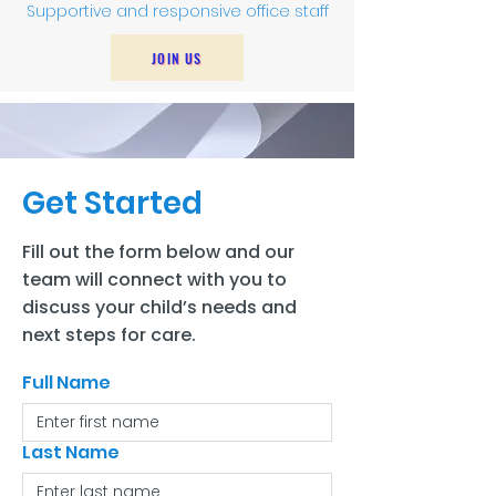
Supportive and responsive office staff
JOIN US
Get Started
Fill out the form below and our
team will connect with you to
discuss your child’s needs and
next steps for care.
Full Name
Last Name