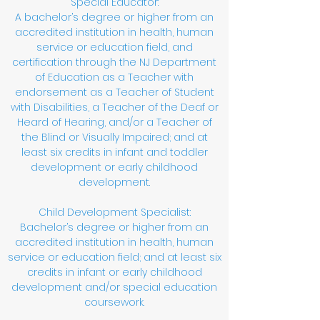
Special Educator:
A bachelor’s degree or higher from an
accredited institution in health, human
service or education field, and
certification through the NJ Department
of Education as a Teacher with
endorsement as a Teacher of Student
with Disabilities, a Teacher of the Deaf or
Heard of Hearing, and/or a Teacher of
the Blind or Visually Impaired; and at
least six credits in infant and toddler
development or early childhood
development.
Child Development Specialist:
Bachelor’s degree or higher from an
accredited institution in health, human
service or education field; and at least six
credits in infant or early childhood
development and/or special education
coursework.