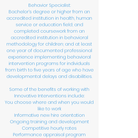
Behavior Specialist:
Bachelor’s degree or higher from an
accredited institution in health, human
service or education field; and
completed coursework from an
accredited institution in behavioral
methodology for children; and at least
one year of documented professional
experience implementing behavioral
intervention programs for individuals
from birth to five years of age who have
developmental delays and disabilities.
Some of the benefits of working with
Innovative Interventions include:
You choose where and when you would
like to work
Informative new hire orientation
Ongoing training and development
Competitive hourly rates
Performance appraisal program