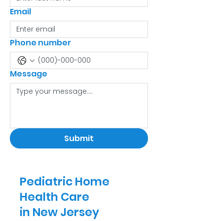
Email
Phone number
Message
Submit
Pediatric Home
Health Care
in New Jersey