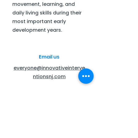
movement, learning, and
daily living skills during their
most important early
development years.
Email us
everyone@innovativeinterve
ntionsnj.com
Call Us
201-445-9600