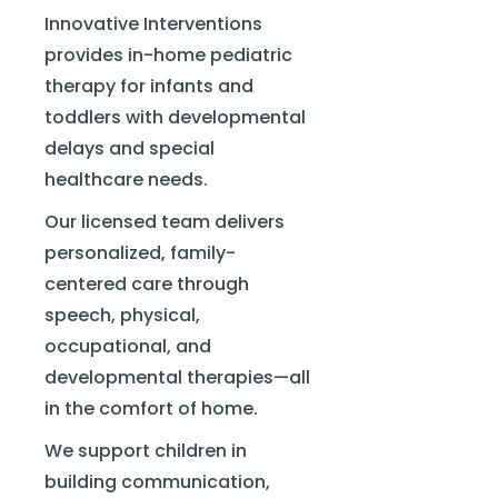
Innovative Interventions
provides in-home pediatric
therapy for infants and
toddlers with developmental
delays and special
healthcare needs.
Our licensed team delivers
personalized, family-
centered care through
speech, physical,
occupational, and
developmental therapies—all
in the comfort of home.
We support children in
building communication,