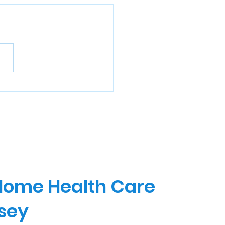
 Home Health Care
rsey