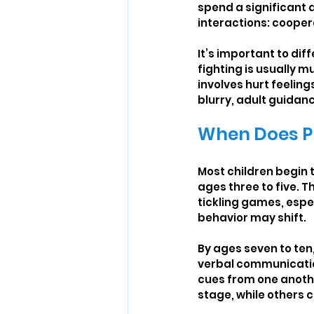
spend a significant a
interactions: cooper
It’s important to di
fighting is usually m
involves hurt feelin
blurry, adult guidan
When Does Pl
Most children begin 
ages three to five. T
tickling games, espec
behavior may shift.
By ages seven to ten
verbal communication 
cues from one anothe
stage, while others c