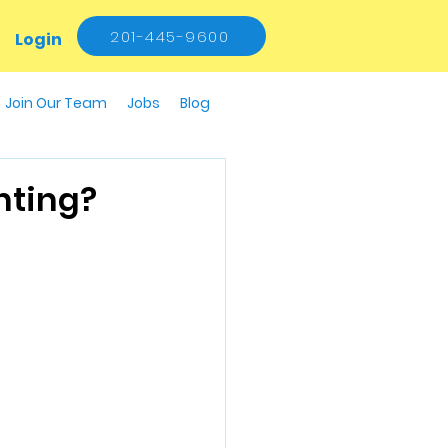
201-445-9600
Login
Join Our Team
Jobs
Blog
hting?