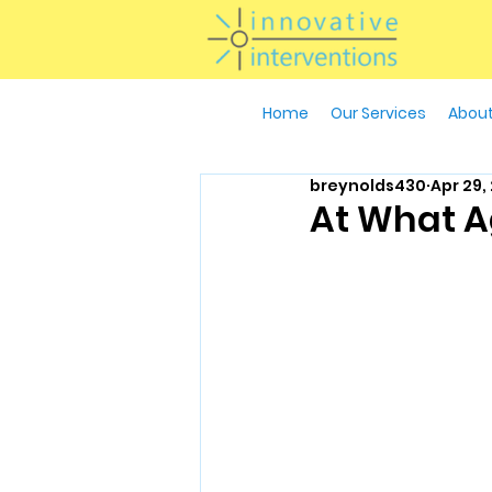
Home
Our Services
About
breynolds430
Apr 29,
At What Ag