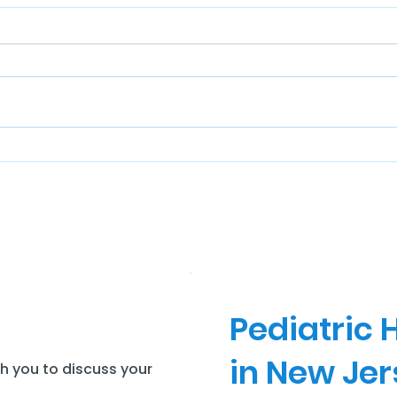
Pediatric
in New Je
th you to discuss your