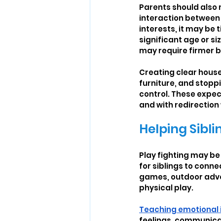
Parents should also 
interaction between 
interests, it may be 
significant age or s
may require firmer 
Creating clear house 
furniture, and stopp
control. These expec
and with redirection
Helping Sibli
Play fighting may be a
for siblings to conne
games, outdoor adven
physical play.
Teaching emotional 
feelings, communicat