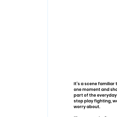
It’s a scene familiar
one moment and shouti
part of the everyday 
stop play fighting, w
worry about.