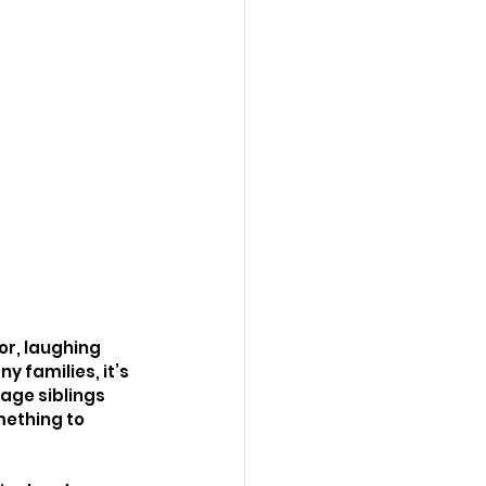
or, laughing 
 families, it’s 
age siblings 
mething to 