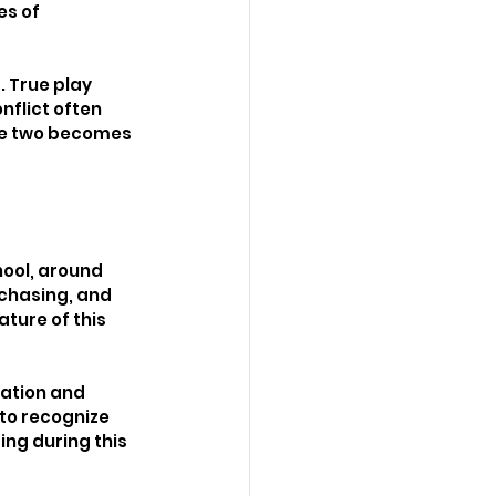
s of 
 True play 
nflict often 
the two becomes 
hool, around 
 chasing, and 
ture of this 
ation and 
 to recognize 
ng during this 