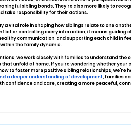
ningful sibling bonds. They’re also more likely to recog
d take responsibility for their actions.
y a vital role in shaping how siblings relate to one anoth
lict or controlling every interaction; it means guiding ch
althy communication, and supporting each child in feel
within the family dynamic.
entions, we work closely with families to understand the 
that unfold at home. If you’re wondering whether your ch
 how to foster more positive sibling relationships, we’re he
 and a deeper understanding of development
, families c
ith confidence and care, creating a more peaceful, con