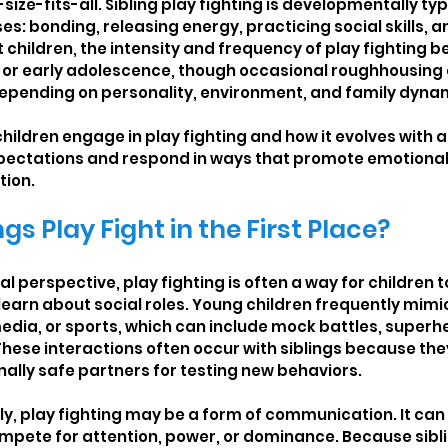
size-fits-all. Sibling play fighting is developmentally ty
s: bonding, releasing energy, practicing social skills, a
children, the intensity and frequency of play fighting be
d or early adolescence, though occasional roughhousing 
depending on personality, environment, and family dyna
ildren engage in play fighting and how it evolves with a
xpectations and respond in ways that promote emotional
tion.
gs Play Fight in the First Place?
perspective, play fighting is often a way for children to 
 learn about social roles. Young children frequently mimi
edia, or sports, which can include mock battles, superhe
hese interactions often occur with siblings because they
nally safe partners for testing new behaviors.
lly, play fighting may be a form of communication. It can
mpete for attention, power, or dominance. Because sibli