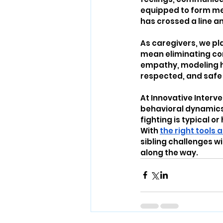
equipped to form mea
has crossed a line an
As caregivers, we pla
mean eliminating conf
empathy, modeling he
respected, and safe 
At Innovative Interv
behavioral dynamics 
fighting is typical or
With 
the right tools
sibling challenges w
along the way.