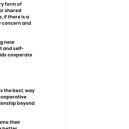
y form of 
or shared 
if there is a 
y concern and 
ng near 
t and self-
kids cooperate 
ys the best, way 
 cooperative 
tionship beyond 
ame their 
 better 