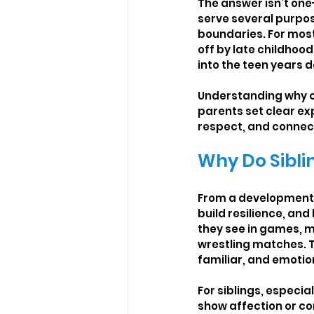
The answer isn’t one-
serve several purpose
boundaries. For most 
off by late childhoo
into the teen years 
Understanding why ch
parents set clear e
respect, and connec
Why Do Siblin
From a developmental 
build resilience, and
they see in games, m
wrestling matches. T
familiar, and emotio
For siblings, especia
show affection or co