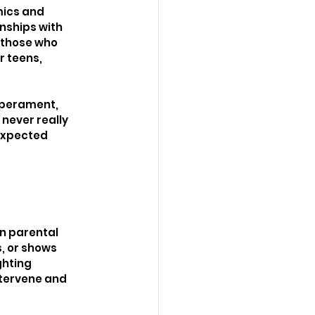
mics and 
nships with 
 those who 
r teens, 
mperament, 
never really 
expected 
n parental 
, or shows 
ghting 
ntervene and 