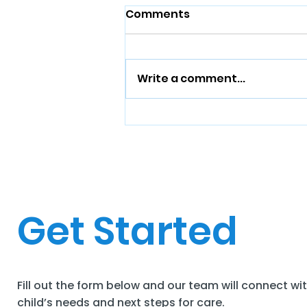
Comments
Write a comment...
Get Started
Fill out the form below and our team will connect wi
child’s needs and next steps for care.