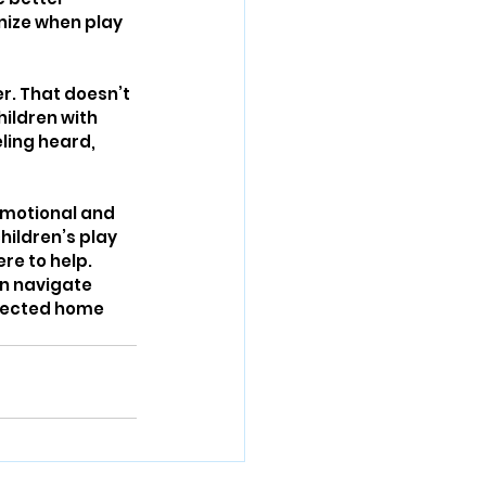
nize when play 
er. That doesn’t 
ildren with 
ing heard, 
emotional and 
ildren’s play 
re to help. 
an navigate 
nected home 