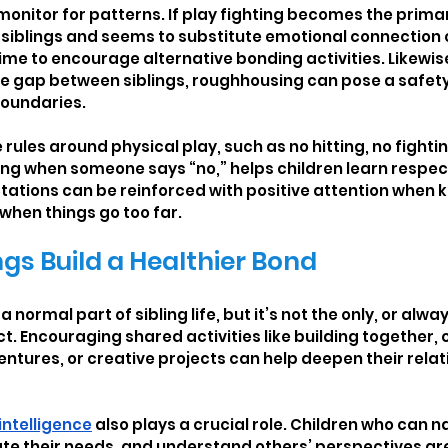
monitor for patterns. If play fighting becomes the primar
siblings and seems to substitute emotional connection 
time to encourage alternative bonding activities. Likewise, 
ize gap between siblings, roughhousing can pose a safet
boundaries.
rules around physical play, such as no hitting, no fighti
ing when someone says “no,” helps children learn respec
tations can be reinforced with positive attention when 
 when things go too far.
ngs Build a Healthier Bond
 normal part of sibling life, but it’s not the only, or alwa
ct. Encouraging shared activities like building together,
tures, or creative projects can help deepen their rela
intelligence
 also plays a crucial role. Children who can n
e their needs, and understand others’ perspectives are