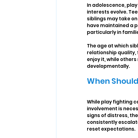
In adolescence, play
interests evolve. Te
siblings may take on
have maintained a pla
particularly in famil
The age at which sib
relationship quality,
enjoy it, while othe
developmentally.
When Should 
While play fighting 
involvement is neces
signs of distress, the
consistently escalate
reset expectations.