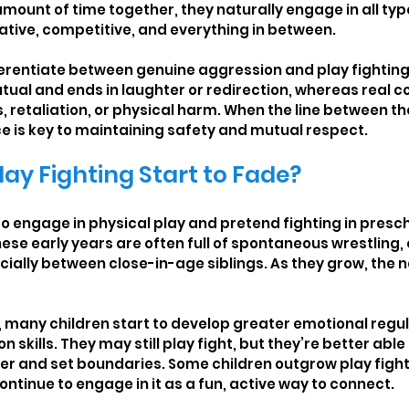
mount of time together, they naturally engage in all type
ative, competitive, and everything in between.
fferentiate between genuine aggression and play fighting.
utual and ends in laughter or redirection, whereas real co
gs, retaliation, or physical harm. When the line between 
ce is key to maintaining safety and mutual respect.
ay Fighting Start to Fade?
to engage in physical play and pretend fighting in presc
hese early years are often full of spontaneous wrestling,
ially between close-in-age siblings. As they grow, the na
, many children start to develop greater emotional regul
skills. They may still play fight, but they’re better able
r and set boundaries. Some children outgrow play fighti
ontinue to engage in it as a fun, active way to connect.