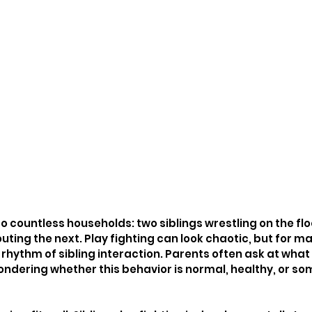
 to countless households: two siblings wrestling on the flo
ng the next. Play fighting can look chaotic, but for many
rhythm of sibling interaction. Parents often ask at what 
ondering whether this behavior is normal, healthy, or so