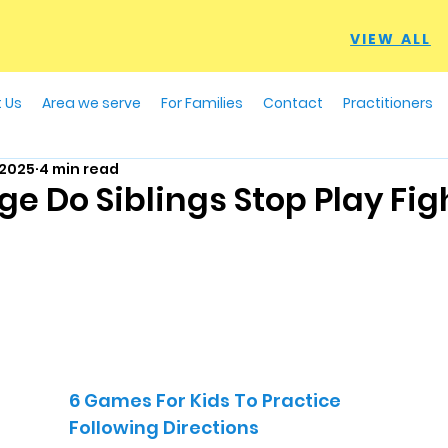
VIEW ALL
 Us
Area we serve
For Families
Contact
Practitioners
 2025
4 min read
e Do Siblings Stop Play Fig
6 Games For Kids To Practice
Following Directions