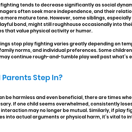
 fighting tends to decrease significantly as social dyna
enagers often seek more independence, and their relatio
 a more mature tone. However, some siblings, especially
yful bond, might still roughhouse occasionally into thei
ies that value physical activity or humor.
lings stop play fighting varies greatly depending on te
 family norms, and individual preferences. Some children 
rs may continue rough-and-tumble play well past what’s 
Parents Step In?
can be harmless and even beneficial, there are times whe
sary. If one child seems overwhelmed, consistently loses
 interaction may no longer be mutual. Similarly, if play fi
s into actual arguments or physical harm, it’s vital to i