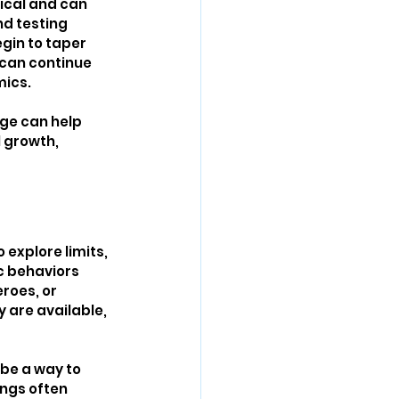
pical and can 
nd testing 
gin to taper 
can continue 
mics.
ge can help 
 growth, 
explore limits, 
c behaviors 
roes, or 
 are available, 
 be a way to 
ngs often 