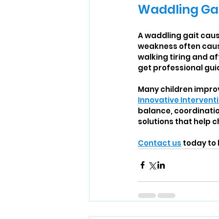
Waddling Ga
A waddling gait cause
weakness often cause
walking tiring and af
get professional gu
Many children improv
Innovative Intervent
balance, coordinati
solutions that help 
Contact us
 today to