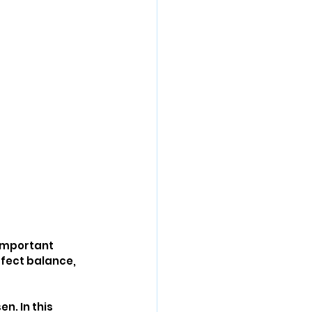
 important 
ffect balance, 
n. In this 