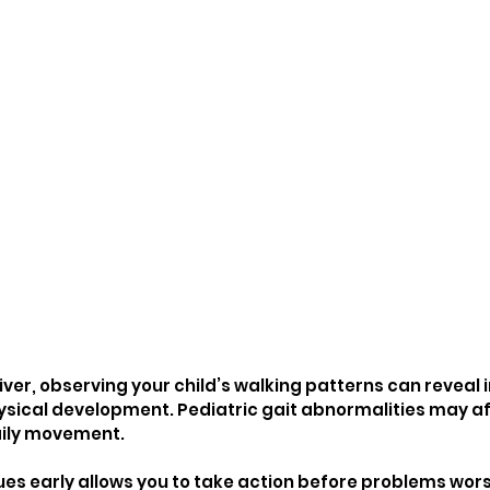
iver, observing your child’s walking patterns can reveal
physical development. Pediatric gait abnormalities may a
aily movement.
ues early allows you to take action before problems worse