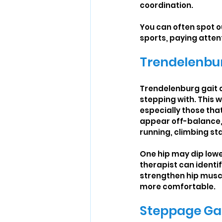
coordination.
You can often spot ou
sports, paying attent
Trendelenbur
Trendelenburg gait o
stepping with. This 
especially those that
appear off-balance, o
running, climbing sta
One hip may dip lowe
therapist can identi
strengthen hip muscl
more comfortable.
Steppage Ga