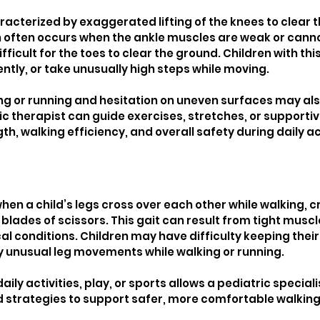
acterized by exaggerated lifting of the knees to clear th
n often occurs when the ankle muscles are weak or cannot 
ifficult for the toes to clear the ground. Children with th
uently, or take unusually high steps while moving.
ng or running and hesitation on uneven surfaces may als
ic therapist can guide exercises, stretches, or supportiv
h, walking efficiency, and overall safety during daily act
hen a child’s legs cross over each other while walking, c
 blades of scissors. This gait can result from tight muscle
al conditions. Children may have difficulty keeping their 
ay unusual leg movements while walking or running.
ily activities, play, or sports allows a pediatric speciali
strategies to support safer, more comfortable walking