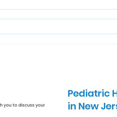
Pediatric
in New Je
th you to discuss your