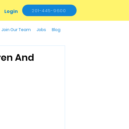
201-445-9600
Login
Join Our Team
Jobs
Blog
ren And