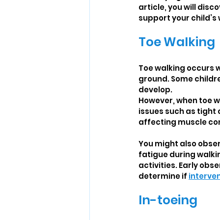
article, you will dis
support your child’s
Toe Walking
Toe walking occurs wh
ground. Some childre
develop.
However, when toe wa
issues such as tight 
affecting muscle con
You might also obser
fatigue during walkin
activities. Early obs
determine if 
interve
In-toeing