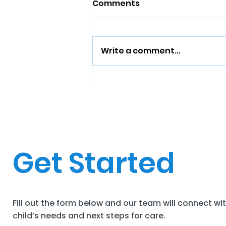
Comments
Write a comment...
Get Started
Fill out the form below and our team will connect wi
child’s needs and next steps for care.