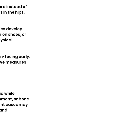
rd instead of 
in the hips, 
es develop. 
 on shoes, or 
ysical 
n-toeing early. 
tive measures 
d while 
gnment, or bone 
tent cases may 
 and 