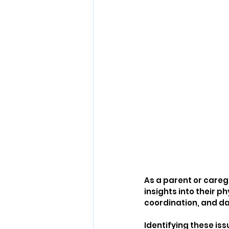
As a parent or careg
insights into their 
coordination, and d
Identifying these iss