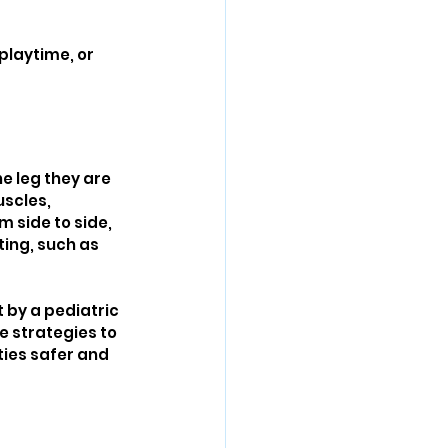
playtime, or 
e leg they are 
scles, 
m side to side, 
ting, such as 
 by a pediatric 
e strategies to 
ties safer and 