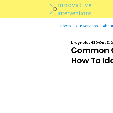
Home
Our Services
About
breynolds430
Oct 3, 
Common Ga
How To Id