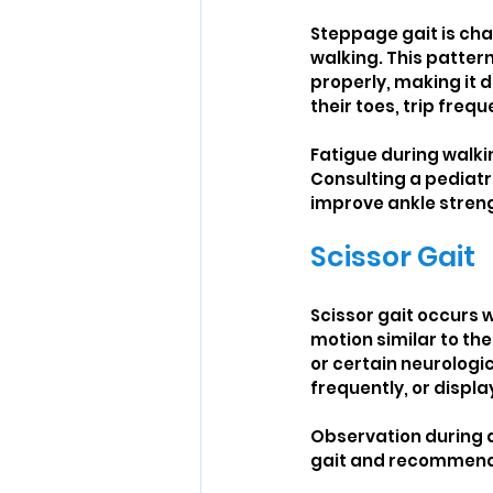
Steppage gait is char
walking. This patter
properly, making it d
their toes, trip freq
Fatigue during walki
Consulting a pediatr
improve ankle strengt
Scissor Gait
Scissor gait occurs w
motion similar to the
or certain neurologic
frequently, or displ
Observation during da
gait and recommend 