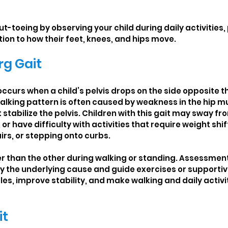
t-toeing by observing your child during daily activities, 
ion to how their feet, knees, and hips move.
g Gait
ccurs when a child’s pelvis drops on the side opposite th
walking pattern is often caused by weakness in the hip mu
 stabilize the pelvis. Children with this gait may sway fro
r have difficulty with activities that require weight shif
irs, or stepping onto curbs.
r than the other during walking or standing. Assessment
fy the underlying cause and guide exercises or supportiv
es, improve stability, and make walking and daily activi
it