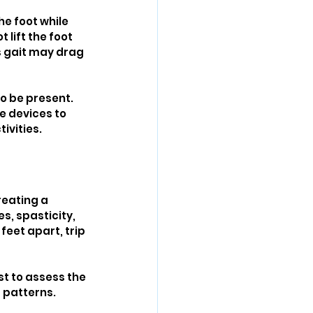
e foot while 
lift the foot 
is gait may drag 
o be present. 
e devices to 
ivities.
reating a 
s, spasticity, 
feet apart, trip 
st to assess the 
 patterns.