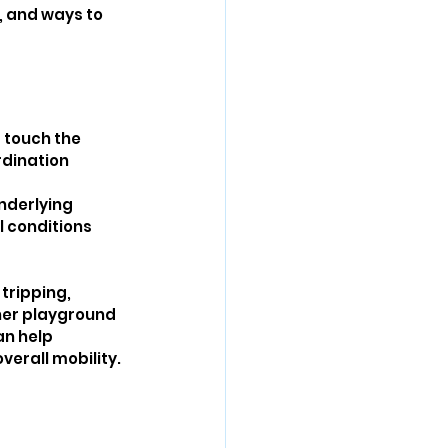
, and ways to 
 touch the 
dination 
nderlying 
l conditions 
tripping, 
ther playground 
an help 
verall mobility.