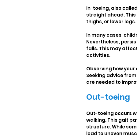
In-toeing, also call
straight ahead. This 
thighs, or lower legs.
In many cases, child
Nevertheless, persis
falls. This may affec
activities.
Observing how your ch
Seeking advice from 
are needed to impro
Out-toeing
Out-toeing occurs wh
walking. This gait pa
structure. While som
lead to uneven muscle