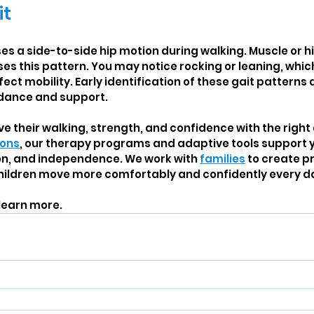
it
s a side-to-side hip motion during walking. Muscle or hip
s this pattern. You may notice rocking or leaning, whi
fect mobility. Early identification of these gait patterns 
idance and support.
e their walking, strength, and confidence with the right
ions
, our therapy programs and adaptive tools support yo
on, and independence. We work with 
families
 to create p
children move more comfortably and confidently every d
 learn more.