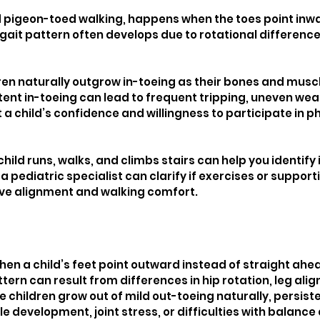
ed pigeon-toed walking, happens when the toes point inwa
gait pattern often develops due to rotational differences 
ren naturally outgrow in-toeing as their bones and muscl
tent in-toeing can lead to frequent tripping, uneven wear
t a child’s confidence and willingness to participate in ph
ild runs, walks, and climbs stairs can help you identify i
a pediatric specialist can clarify if exercises or suppor
ve alignment and walking comfort.
en a child’s feet point outward instead of straight ahea
ttern can result from differences in hip rotation, leg ali
e children grow out of mild out-toeing naturally, persis
 development, joint stress, or difficulties with balance