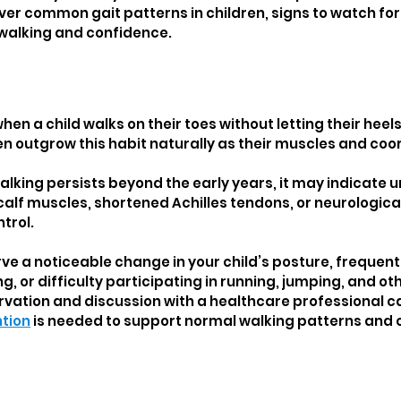
cover common gait patterns in children, signs to watch for
 walking and confidence.
en a child walks on their toes without letting their heels
n outgrow this habit naturally as their muscles and coor
lking persists beyond the early years, it may indicate u
calf muscles, shortened Achilles tendons, or neurologica
trol.
ve a noticeable change in your child’s posture, frequent 
g, or difficulty participating in running, jumping, and o
ervation and discussion with a healthcare professional c
ntion
 is needed to support normal walking patterns and o