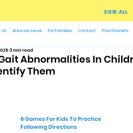
VIEW ALL
 Us
Area we serve
For Families
Contact
Practitioners
2025
3 min read
it Abnormalities In Child
entify Them
6 Games For Kids To Practice
Following Directions