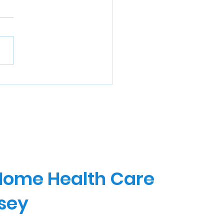
 Home Health Care
rsey