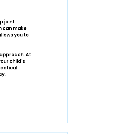
 joint 
ch can make 
allows you to 
 approach. At 
ur child’s 
ractical 
ay.