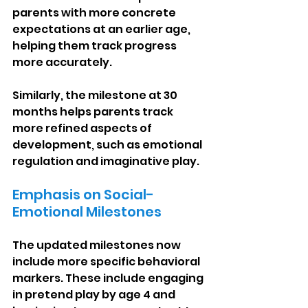
parents with more concrete 
expectations at an earlier age, 
helping them track progress 
more accurately.
Similarly, the milestone at 30 
months helps parents track 
more refined aspects of 
development, such as emotional 
regulation and imaginative play.
Emphasis on Social-
Emotional Milestones
The updated milestones now 
include more specific behavioral 
markers. These include engaging 
in pretend play by age 4 and 