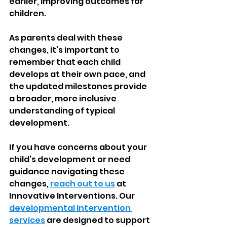
earlier, improving outcomes for 
children.
As parents deal with these 
changes, it’s important to 
remember that each child 
develops at their own pace, and 
the updated milestones provide 
a broader, more inclusive 
understanding of typical 
development.
If you have concerns about your 
child’s development or need 
guidance navigating these 
changes, 
reach out to us
 at 
Innovative Interventions. Our 
developmental intervention 
services
 are designed to support 