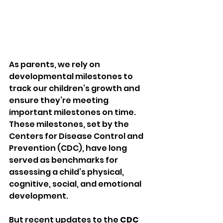
As parents, we rely on 
developmental milestones to 
track our children’s growth and 
ensure they’re meeting 
important milestones on time. 
These milestones, set by the 
Centers for Disease Control and 
Prevention (CDC), have long 
served as benchmarks for 
assessing a child’s physical, 
cognitive, social, and emotional 
development.
But recent updates to the 
CDC 