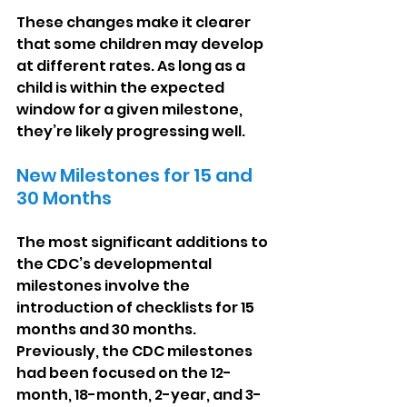
These changes make it clearer 
that some children may develop 
at different rates. As long as a 
child is within the expected 
window for a given milestone, 
they’re likely progressing well.
New Milestones for 15 and 
30 Months
The most significant additions to 
the CDC’s developmental 
milestones involve the 
introduction of checklists for 15 
months and 30 months. 
Previously, the CDC milestones 
had been focused on the 12-
month, 18-month, 2-year, and 3-