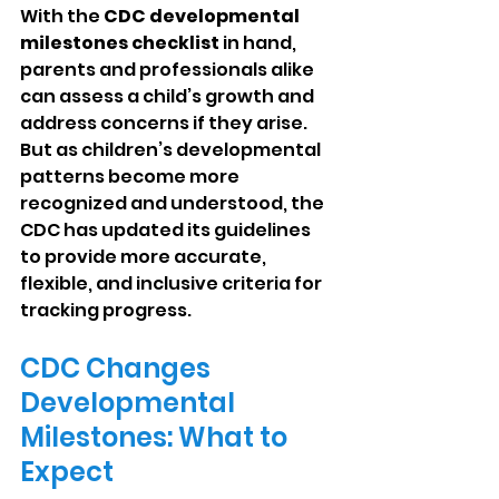
With the 
CDC developmental 
milestones checklist
 in hand, 
parents and professionals alike 
can assess a child’s growth and 
address concerns if they arise. 
But as children’s developmental 
patterns become more 
recognized and understood, the 
CDC has updated its guidelines 
to provide more accurate, 
flexible, and inclusive criteria for 
tracking progress.
CDC Changes 
Developmental 
Milestones: What to 
Expect