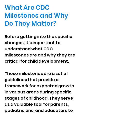
What Are CDC 
Milestones and Why 
Do They Matter?
Before getting into the specific 
changes, it's important to 
understand what CDC 
milestones are and why they are 
critical for child development.
These milestones are a set of 
guidelines that provide a 
framework for expected growth 
in various areas during specific 
stages of childhood. They serve 
as a valuable tool for parents, 
pediatricians, and educators to 