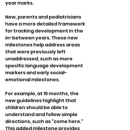
year marks.
Now, parents and pediatricians 
have a more detailed framework 
for tracking development in the 
in-between years. These new 
milestones help address areas 
that were previously left 
unaddressed, such as more 
specific language development 
markers and early social-
emotional milestones.
For example, at 15 months, the 
new guidelines highlight that 
children should be able to 
understand and follow simple 
directions, such as "come here." 
This added milestone provides 