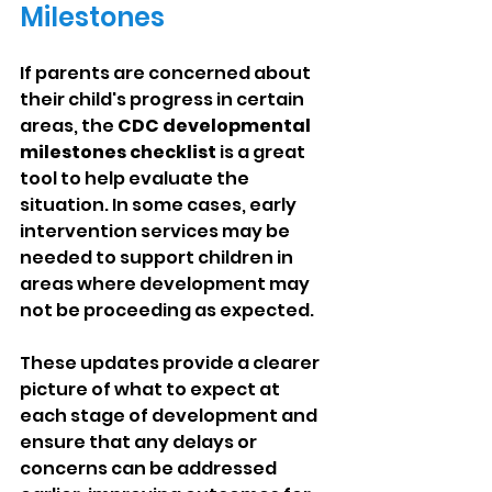
Milestones
If parents are concerned about 
their child's progress in certain 
areas, the 
CDC developmental 
milestones checklist
 is a great 
tool to help evaluate the 
situation. In some cases, early 
intervention services may be 
needed to support children in 
areas where development may 
not be proceeding as expected.
These updates provide a clearer 
picture of what to expect at 
each stage of development and 
ensure that any delays or 
concerns can be addressed 