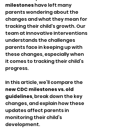
milestones
 have left many 
parents wondering about the 
changes and what they mean for 
tracking their child's growth. Our 
team at Innovative Interventions 
understands the challenges 
parents face in keeping up with 
these changes, especially when 
it comes to tracking their child’s 
progress.
In this article, we’ll compare the 
new CDC milestones vs. old 
guidelines
, break down the key 
changes, and explain how these 
updates affect parents in 
monitoring their child’s 
development.