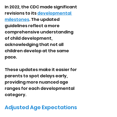
In 2022, the CDC made significant 
revisions to its 
developmental 
milestones
. The updated 
guidelines reflect a more 
comprehensive understanding 
of child development, 
acknowledging that not all 
children develop at the same 
pace.
These updates make it easier for 
parents to spot delays early, 
providing more nuanced age 
ranges for each developmental 
category.
Adjusted Age Expectations