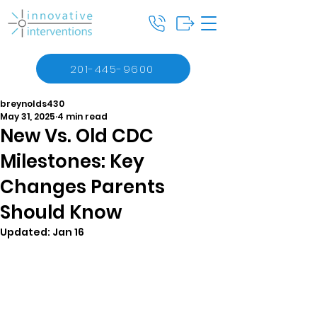
201-445-9600
breynolds430
May 31, 2025
4 min read
New Vs. Old CDC
Milestones: Key
Changes Parents
Should Know
Updated:
Jan 16