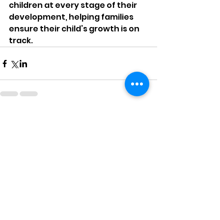
children at every stage of their 
development, helping families 
ensure their child’s growth is on 
track.
Comments
Write a comment...
6 Games For Kids To Practice