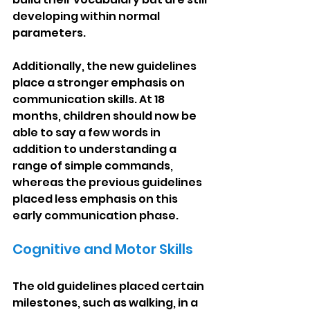
developing within normal 
parameters.
Additionally, the new guidelines 
place a stronger emphasis on 
communication skills. At 18 
months, children should now be 
able to say a few words in 
addition to understanding a 
range of simple commands, 
whereas the previous guidelines 
placed less emphasis on this 
early communication phase.
Cognitive and Motor Skills
The old guidelines placed certain 
milestones, such as walking, in a 