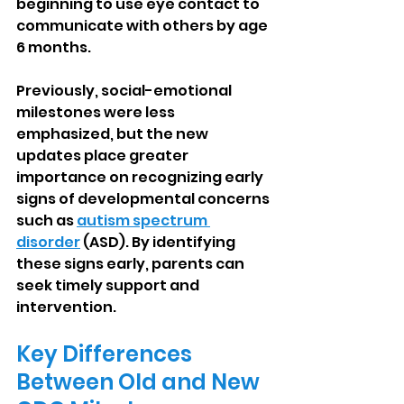
beginning to use eye contact to 
communicate with others by age 
6 months.
Previously, social-emotional 
milestones were less 
emphasized, but the new 
updates place greater 
importance on recognizing early 
signs of developmental concerns 
such as 
autism spectrum 
disorder
 (ASD). By identifying 
these signs early, parents can 
seek timely support and 
intervention.
Key Differences 
Between Old and New 