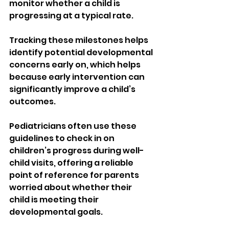
monitor whether a child is 
progressing at a typical rate.
Tracking these milestones helps 
identify potential developmental 
concerns early on, which helps 
because early intervention can 
significantly improve a child’s 
outcomes.
Pediatricians often use these 
guidelines to check in on 
children’s progress during well-
child visits, offering a reliable 
point of reference for parents 
worried about whether their 
child is meeting their 
developmental goals.