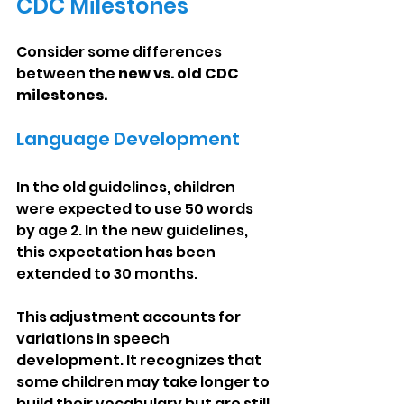
CDC Milestones
Consider some differences 
between the 
new vs. old CDC 
milestones.
Language Development
In the old guidelines, children 
were expected to use 50 words 
by age 2. In the new guidelines, 
this expectation has been 
extended to 30 months.
This adjustment accounts for 
variations in speech 
development. It recognizes that 
some children may take longer to 
build their vocabulary but are still 