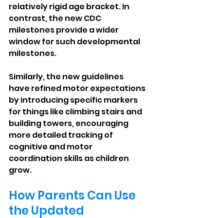
relatively rigid age bracket. In 
contrast, the new CDC 
milestones provide a wider 
window for such developmental 
milestones.
Similarly, the new guidelines 
have refined motor expectations 
by introducing specific markers 
for things like climbing stairs and 
building towers, encouraging 
more detailed tracking of 
cognitive and motor 
coordination skills as children 
grow.
How Parents Can Use 
the Updated 