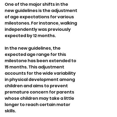
One of the major shifts in the 
new guidelines is the adjustment 
of age expectations for various 
milestones. For instance, walking 
independently was previously 
expected by 12 months.
In the new guidelines, the 
expected age range for this 
milestone has been extended to 
15 months. This adjustment 
accounts for the wide variability 
in physical development among 
children and aims to prevent 
premature concern for parents 
whose children may take a little 
longer to reach certain motor 
skills.