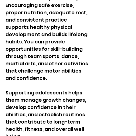
Encouraging safe exercise, 
proper nutrition, adequate rest, 
and consistent practice 
supports healthy physical 
development and builds lifelong 
habits. You can provide 
opportunities for skill-building 
through team sports, dance, 
martial arts, and other activities 
that challenge motor abilities 
and confidence.
Supporting adolescents helps 
them manage growth changes, 
develop confidence in their 
abilities, and establish routines 
that contribute to long-term 
health, fitness, and overall well-