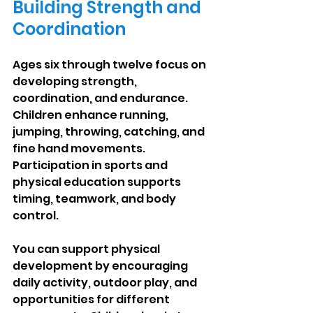
Building Strength and 
Coordination
Ages six through twelve focus on 
developing strength, 
coordination, and endurance. 
Children enhance running, 
jumping, throwing, catching, and 
fine hand movements. 
Participation in sports and 
physical education supports 
timing, teamwork, and body 
control.
You can support physical 
development by encouraging 
daily activity, outdoor play, and 
opportunities for different 