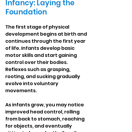
Infancy: Laying the 
Foundation
The first stage of physical 
development begins at birth and 
continues through the first year 
of life. Infants develop basic 
motor skills and start gaining 
control over their bodies. 
Reflexes such as grasping, 
rooting, and sucking gradually 
evolve into voluntary 
movements.
As infants grow, you may notice 
improved head control, rolling 
from back to stomach, reaching 
for objects, and eventually 