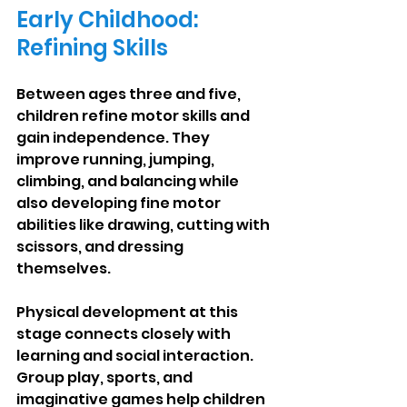
Early Childhood: 
Refining Skills
Between ages three and five, 
children refine motor skills and 
gain independence. They 
improve running, jumping, 
climbing, and balancing while 
also developing fine motor 
abilities like drawing, cutting with 
scissors, and dressing 
themselves.
Physical development at this 
stage connects closely with 
learning and social interaction. 
Group play, sports, and 
imaginative games help children 