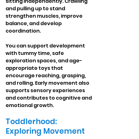
sitting independently. Crawling 
and pulling up to stand 
strengthen muscles, improve 
balance, and develop 
coordination.
You can support development 
with tummy time, safe 
exploration spaces, and age-
appropriate toys that 
encourage reaching, grasping, 
and rolling. Early movement also 
supports sensory experiences 
and contributes to cognitive and 
emotional growth.
Toddlerhood: 
Exploring Movement