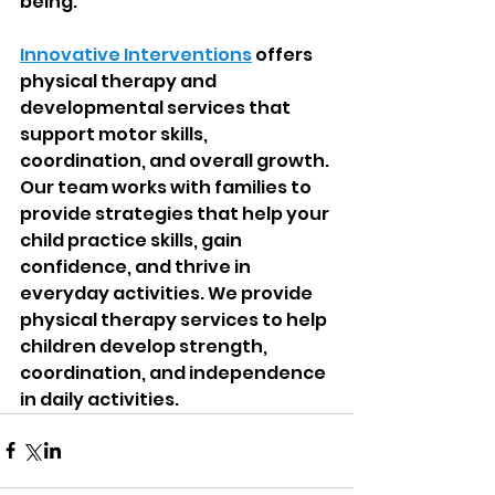
being.
Innovative Interventions
 offers 
physical therapy and 
developmental services that 
support motor skills, 
coordination, and overall growth. 
Our team works with families to 
provide strategies that help your 
child practice skills, gain 
confidence, and thrive in 
everyday activities. We provide 
physical therapy services to help 
children develop strength, 
coordination, and independence 
in daily activities.