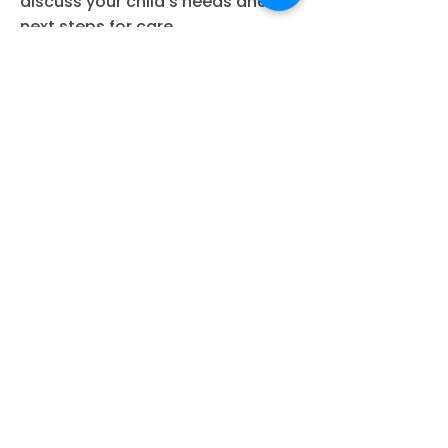
discuss your child’s needs and
next steps for care.
Full Name
Last Name
Email
Phone number
Message