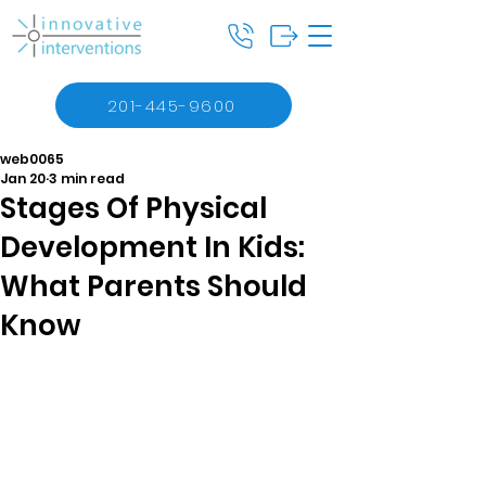
201-445-9600
web0065
Jan 20
3 min read
Stages Of Physical
Development In Kids:
What Parents Should
Know