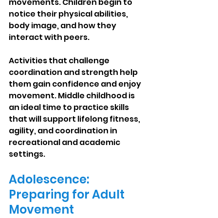
movements. Children begin to 
notice their physical abilities, 
body image, and how they 
interact with peers.
Activities that challenge 
coordination and strength help 
them gain confidence and enjoy 
movement. Middle childhood is 
an ideal time to practice skills 
that will support lifelong fitness, 
agility, and coordination in 
recreational and academic 
settings.
Adolescence: 
Preparing for Adult 
Movement