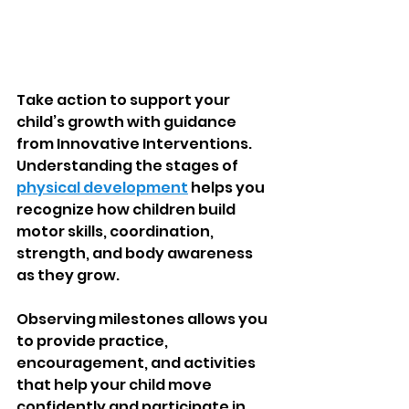
Take action to support your 
child’s growth with guidance 
from Innovative Interventions. 
Understanding the stages of 
physical development
 helps you 
recognize how children build 
motor skills, coordination, 
strength, and body awareness 
as they grow.
Observing milestones allows you 
to provide practice, 
encouragement, and activities 
that help your child move 
confidently and participate in 