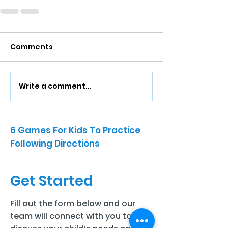
Comments
Write a comment...
6 Games For Kids To Practice
Following Directions
Get Started
Fill out the form below and our
team will connect with you to