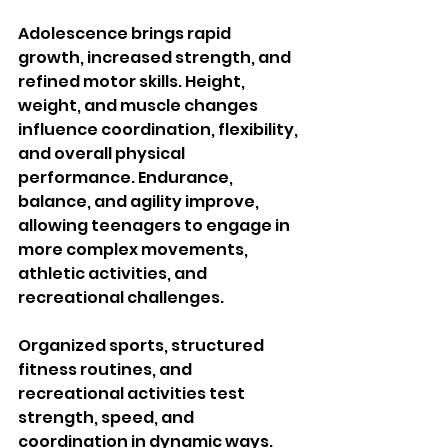
Adolescence brings rapid 
growth, increased strength, and 
refined motor skills. Height, 
weight, and muscle changes 
influence coordination, flexibility, 
and overall physical 
performance. Endurance, 
balance, and agility improve, 
allowing teenagers to engage in 
more complex movements, 
athletic activities, and 
recreational challenges.
Organized sports, structured 
fitness routines, and 
recreational activities test 
strength, speed, and 
coordination in dynamic ways. 