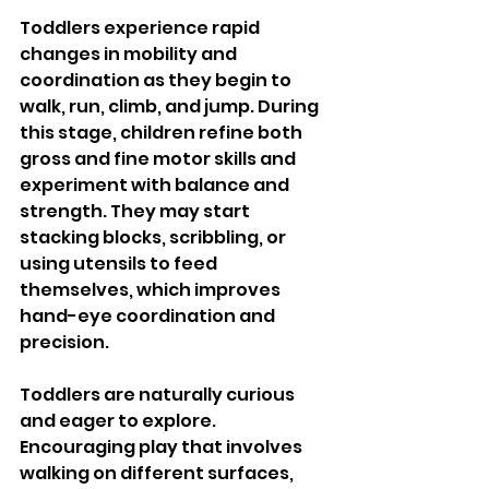
Toddlers experience rapid 
changes in mobility and 
coordination as they begin to 
walk, run, climb, and jump. During 
this stage, children refine both 
gross and fine motor skills and 
experiment with balance and 
strength. They may start 
stacking blocks, scribbling, or 
using utensils to feed 
themselves, which improves 
hand-eye coordination and 
precision.
Toddlers are naturally curious 
and eager to explore. 
Encouraging play that involves 
walking on different surfaces, 