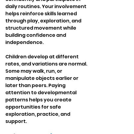
daily routines. Your involvement 
helps reinforce skills learned 
through play, exploration, and 
structured movement while 
building confidence and 
independence.
Children develop at different 
rates, and variations are normal. 
Some may walk, run, or 
manipulate objects earlier or 
later than peers. Paying 
attention to developmental 
patterns helps you create 
opportunities for safe 
exploration, practice, and 
support.