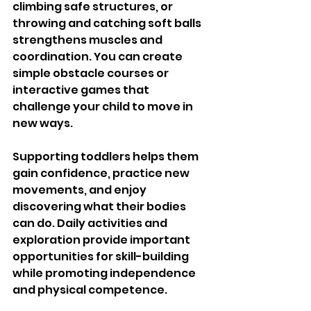
climbing safe structures, or 
throwing and catching soft balls 
strengthens muscles and 
coordination. You can create 
simple obstacle courses or 
interactive games that 
challenge your child to move in 
new ways.
Supporting toddlers helps them 
gain confidence, practice new 
movements, and enjoy 
discovering what their bodies 
can do. Daily activities and 
exploration provide important 
opportunities for skill-building 
while promoting independence 
and physical competence.