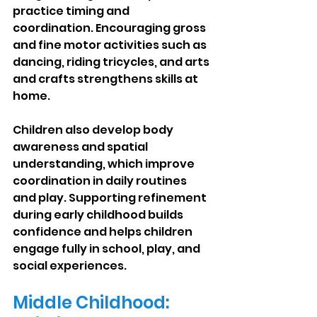
practice timing and 
coordination. Encouraging gross 
and fine motor activities such as 
dancing, riding tricycles, and arts 
and crafts strengthens skills at 
home.
Children also develop body 
awareness and spatial 
understanding, which improve 
coordination in daily routines 
and play. Supporting refinement 
during early childhood builds 
confidence and helps children 
engage fully in school, play, and 
social experiences.
Middle Childhood: 