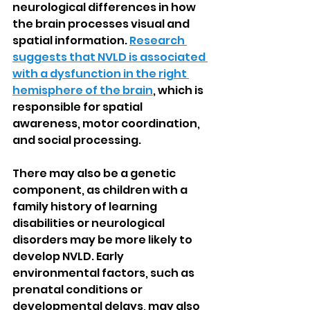
neurological differences in how 
the brain processes visual and 
spatial information. 
Research 
suggests that NVLD is associated 
with a dysfunction in the right 
hemisphere of the brain
, which is 
responsible for spatial 
awareness, motor coordination, 
and social processing.
There may also be a genetic 
component, as children with a 
family history of learning 
disabilities or neurological 
disorders may be more likely to 
develop NVLD. Early 
environmental factors, such as 
prenatal conditions or 
developmental delays, may also 