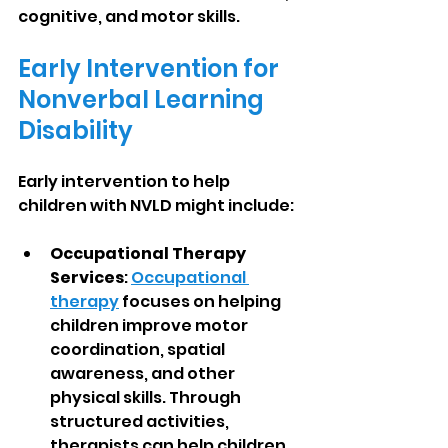
cognitive, and motor skills.
Early Intervention for 
Nonverbal Learning 
Disability
Early intervention to help 
children with NVLD might include:
Occupational Therapy 
Services
: 
Occupational 
therapy
 focuses on helping 
children improve motor 
coordination, spatial 
awareness, and other 
physical skills. Through 
structured activities, 
therapists can help children 