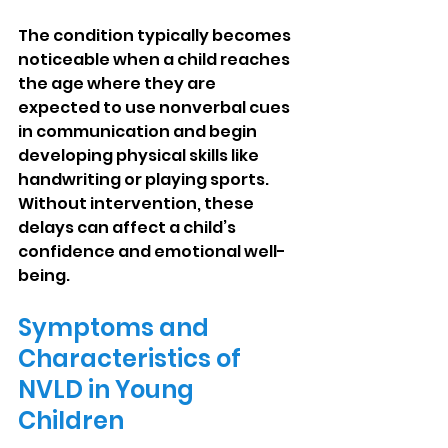
The condition typically becomes 
noticeable when a child reaches 
the age where they are 
expected to use nonverbal cues 
in communication and begin 
developing physical skills like 
handwriting or playing sports. 
Without intervention, these 
delays can affect a child’s 
confidence and emotional well-
being.
Symptoms and 
Characteristics of 
NVLD in Young 
Children