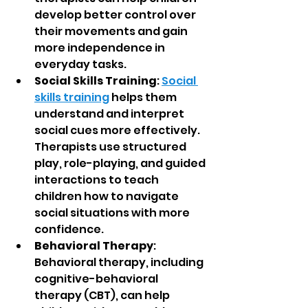
develop better control over 
their movements and gain 
more independence in 
everyday tasks.
Social Skills Training
: 
Social 
skills training
 helps them 
understand and interpret 
social cues more effectively. 
Therapists use structured 
play, role-playing, and guided 
interactions to teach 
children how to navigate 
social situations with more 
confidence.
Behavioral Therapy
: 
Behavioral therapy, including 
cognitive-behavioral 
therapy (CBT), can help 