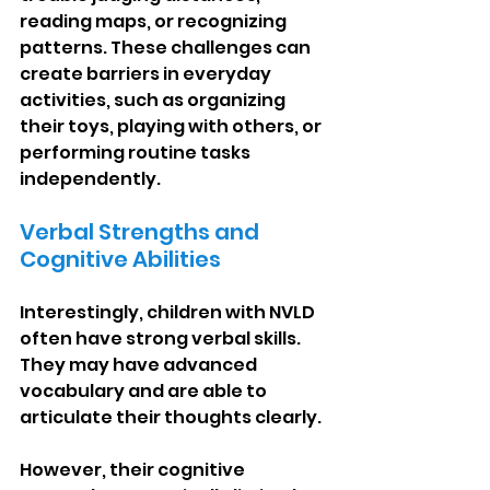
reading maps, or recognizing 
patterns. These challenges can 
create barriers in everyday 
activities, such as organizing 
their toys, playing with others, or 
performing routine tasks 
independently.
Verbal Strengths and 
Cognitive Abilities
Interestingly, children with NVLD 
often have strong verbal skills. 
They may have advanced 
vocabulary and are able to 
articulate their thoughts clearly.
However, their cognitive 