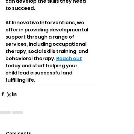
can develop the skills they need 
to succeed.
At Innovative Interventions, we 
offer in providing developmental 
support through a range of 
services, including occupational 
therapy, social skills training, and 
behavioral therapy. 
Reach out
today and start helping your 
child lead a successful and 
fulfilling life.
Comments