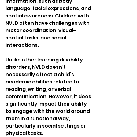
information, such as body 
language, facial expressions, and 
spatial awareness. Children with 
NVLD often have challenges with 
motor coordination, visual-
spatial tasks, and social 
interactions.
Unlike other learning disability 
disorders, NVLD doesn’t 
necessarily affect a child’s 
academic abilities related to 
reading, writing, or verbal 
communication. However, it does 
significantly impact their ability 
to engage with the world around 
them in a functional way, 
particularly in social settings or 
physical tasks.