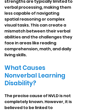
strengths are typically limited to 
verbal processing, making them 
less capable of navigating 
spatial reasoning or complex 
visual tasks. This can create a 
mismatch between their verbal 
abilities and the challenges they 
face in areas like reading 
comprehension, math, and daily 
living skills.
What Causes 
Nonverbal Learning 
Disability?
The precise cause of NVLD is not 
completely known. However, it is 
believed to be linked to 