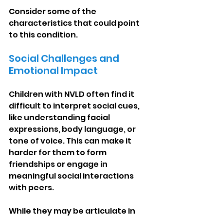
Consider some of the 
characteristics that could point 
to this condition.
Social Challenges and 
Emotional Impact
Children with NVLD often find it 
difficult to interpret social cues, 
like understanding facial 
expressions, body language, or 
tone of voice. This can make it 
harder for them to form 
friendships or engage in 
meaningful social interactions 
with peers.
While they may be articulate in 