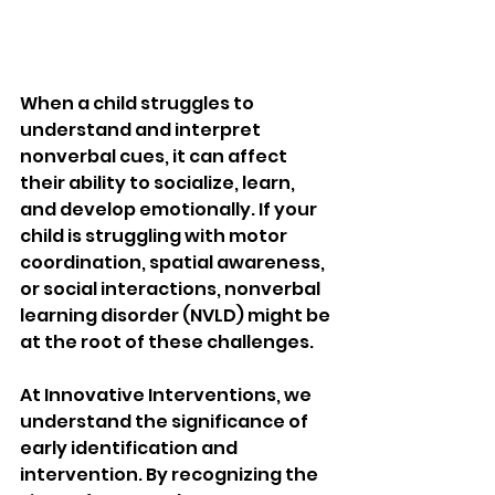
When a child struggles to 
understand and interpret 
nonverbal cues, it can affect 
their ability to socialize, learn, 
and develop emotionally. If your 
child is struggling with motor 
coordination, spatial awareness, 
or social interactions, nonverbal 
learning disorder (NVLD) might be 
at the root of these challenges.
At Innovative Interventions, we 
understand the significance of 
early identification and 
intervention. By recognizing the 