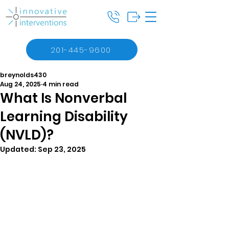
201-445-9600
breynolds430
Aug 24, 2025
4 min read
What Is Nonverbal
Learning Disability
(NVLD)?
Updated:
Sep 23, 2025