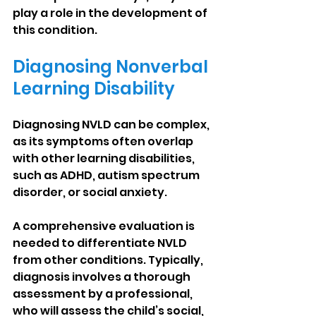
play a role in the development of 
this condition.
Diagnosing Nonverbal 
Learning Disability
Diagnosing NVLD can be complex, 
as its symptoms often overlap 
with other learning disabilities, 
such as ADHD, autism spectrum 
disorder, or social anxiety.
A comprehensive evaluation is 
needed to differentiate NVLD 
from other conditions. Typically, 
diagnosis involves a thorough 
assessment by a professional, 
who will assess the child’s social, 