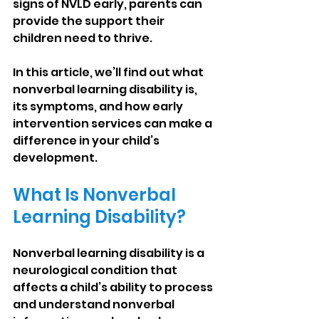
signs of NVLD early, parents can 
provide the support their 
children need to thrive.
In this article, we’ll find out what 
nonverbal learning disability is, 
its symptoms, and how early 
intervention services can make a 
difference in your child’s 
development.
What Is Nonverbal 
Learning Disability?
Nonverbal learning disability is a 
neurological condition that 
affects a child’s ability to process 
and understand nonverbal 