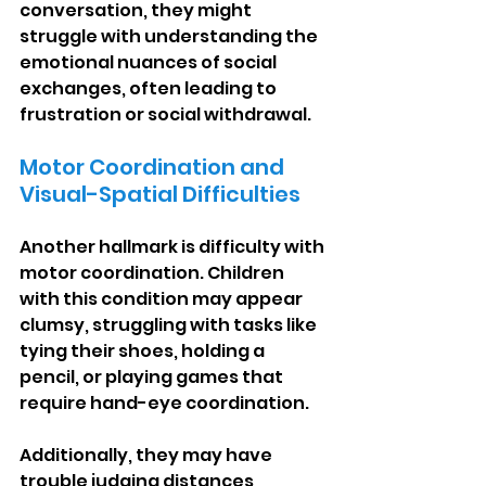
conversation, they might 
struggle with understanding the 
emotional nuances of social 
exchanges, often leading to 
frustration or social withdrawal.
Motor Coordination and 
Visual-Spatial Difficulties
Another hallmark is difficulty with 
motor coordination. Children 
with this condition may appear 
clumsy, struggling with tasks like 
tying their shoes, holding a 
pencil, or playing games that 
require hand-eye coordination.
Additionally, they may have 
trouble judging distances, 