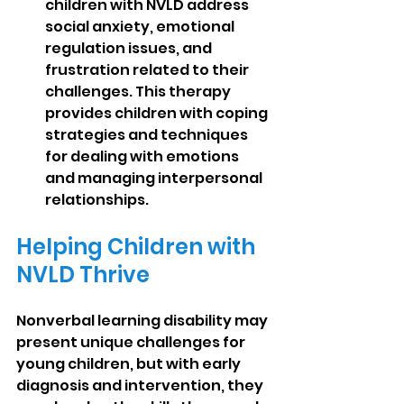
children with NVLD address 
social anxiety, emotional 
regulation issues, and 
frustration related to their 
challenges. This therapy 
provides children with coping 
strategies and techniques 
for dealing with emotions 
and managing interpersonal 
relationships.
Helping Children with 
NVLD Thrive
Nonverbal learning disability may 
present unique challenges for 
young children, but with early 
diagnosis and intervention, they 