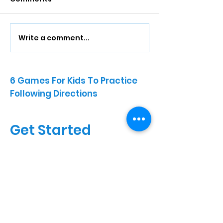
Write a comment...
6 Games For Kids To Practice
Following Directions
Get Started
Fill out the form below and our
team will connect with you to
discuss your child’s needs and
next steps for care.
Full Name