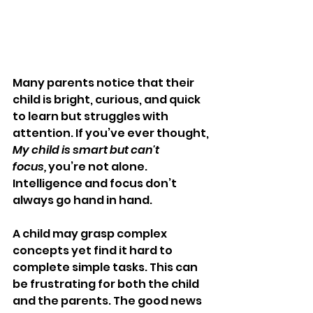
Many parents notice that their 
child is bright, curious, and quick 
to learn but struggles with 
attention. If you’ve ever thought, 
My child is smart but can't 
focus,
 you’re not alone. 
Intelligence and focus don’t 
always go hand in hand.
A child may grasp complex 
concepts yet find it hard to 
complete simple tasks. This can 
be frustrating for both the child 
and the parents. The good news 