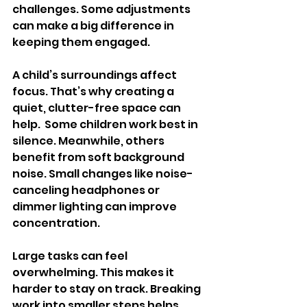
challenges. Some adjustments 
can make a big difference in 
keeping them engaged.
A child’s surroundings affect 
focus. That’s why creating a 
quiet, clutter-free space can 
help.  Some children work best in 
silence. Meanwhile, others 
benefit from soft background 
noise. Small changes like noise-
canceling headphones or 
dimmer lighting can improve 
concentration.
Large tasks can feel 
overwhelming. This makes it 
harder to stay on track. Breaking 
work into smaller steps helps 