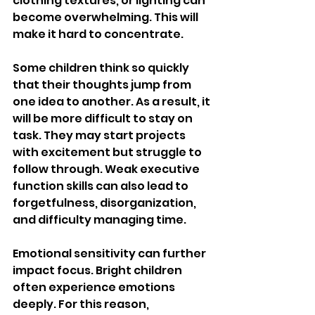
clothing textures, or lighting can 
become overwhelming. This will 
make it hard to concentrate.
Some children think so quickly 
that their thoughts jump from 
one idea to another. As a result, it 
will be more difficult to stay on 
task. They may start projects 
with excitement but struggle to 
follow through. Weak executive 
function skills can also lead to 
forgetfulness, disorganization, 
and difficulty managing time.
Emotional sensitivity can further 
impact focus. Bright children 
often experience emotions 
deeply. For this reason, 