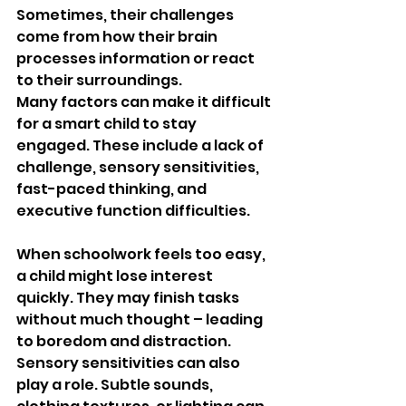
Sometimes, their challenges 
come from how their brain 
processes information or react 
to their surroundings.
Many factors can make it difficult 
for a smart child to stay 
engaged. These include a lack of 
challenge, sensory sensitivities, 
fast-paced thinking, and 
executive function difficulties.
When schoolwork feels too easy, 
a child might lose interest 
quickly. They may finish tasks 
without much thought – leading 
to boredom and distraction. 
Sensory sensitivities can also 
play a role. Subtle sounds, 