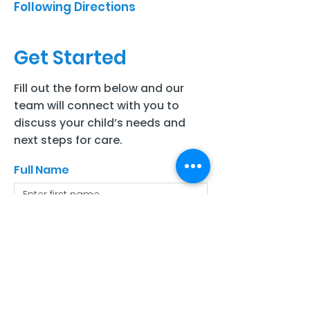
Following Directions
Get Started
Fill out the form below and our
team will connect with you to
discuss your child’s needs and
next steps for care.
Full Name
Last Name
Email
Phone number