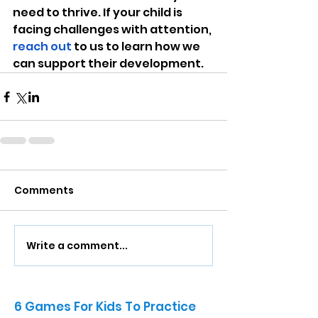
need to thrive. If your child is 
facing challenges with attention, 
reach out
 to us to learn how we 
can support their development.
Comments
Write a comment...
6 Games For Kids To Practice