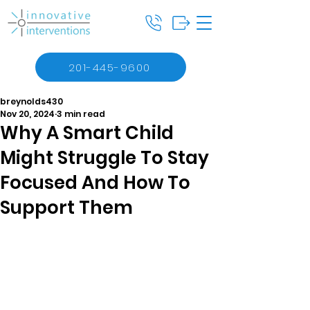
201-445-9600
breynolds430
Nov 20, 2024
3 min read
Why A Smart Child
Might Struggle To Stay
Focused And How To
Support Them