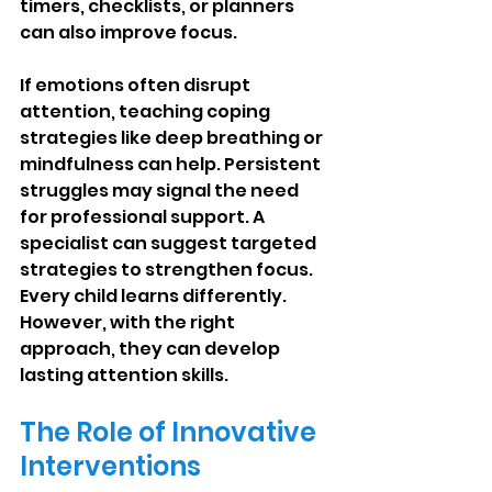
timers, checklists, or planners 
can also improve focus.
If emotions often disrupt 
attention, teaching coping 
strategies like deep breathing or 
mindfulness can help. Persistent 
struggles may signal the need 
for professional support. A 
specialist can suggest targeted 
strategies to strengthen focus. 
Every child learns differently. 
However, with the right 
approach, they can develop 
lasting attention skills.
The Role of Innovative 
Interventions