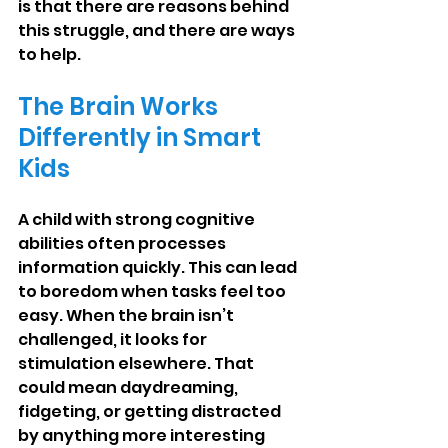
is that there are reasons behind 
this struggle, and there are ways 
to help.
The Brain Works 
Differently in Smart 
Kids
A child with strong cognitive 
abilities often processes 
information quickly. This can lead 
to boredom when tasks feel too 
easy. When the brain isn’t 
challenged, it looks for 
stimulation elsewhere. That 
could mean daydreaming, 
fidgeting, or getting distracted 
by anything more interesting 