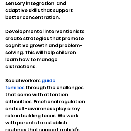
sensory integration, and 
adaptive skills that support 
better concentration.
Developmental interventionists 
create strategies that promote 
cognitive growth and problem-
solving. This will help children 
learn how to manage 
distractions.
Social workers 
guide 
families
 through the challenges 
that come with attention 
difficulties. Emotional regulation 
and self-awareness play a key 
role in building focus. We work 
with parents to establish 
routines that support a child’s 