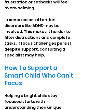
frustration or setbacks will feel 
overwhelming.
In some cases, attention 
disorders like ADHD may be 
involved. This makes it harder to 
filter distractions and complete 
tasks. If focus challenges persist 
despite support, consulting a 
specialist may help.
How To Support a 
Smart Child Who Can’t 
Focus
Helping a bright child stay 
focused starts with 
understanding their unique 