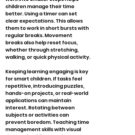
children manage their time 
better. Using a timer can set 
clear expectations. This allows 
them to work in short bursts with 
regular breaks. Movement 
breaks also help reset focus, 
whether through stretching, 
walking, or quick physical activity.
Keeping learning engaging is key 
for smart children. If tasks feel 
repetitive, introducing puzzles, 
hands-on projects, or real-world 
applications can maintain 
interest. Rotating between 
subjects or activities can 
prevent boredom. Teaching time 
management skills with visual 