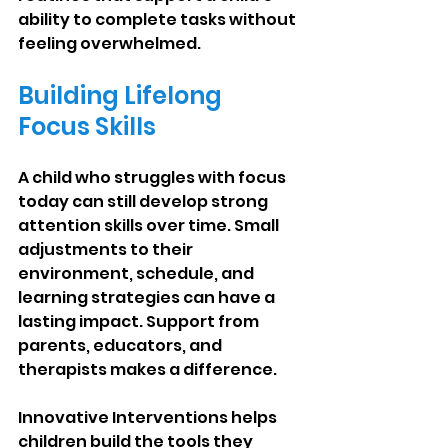
ability to complete tasks without 
feeling overwhelmed.
Building Lifelong 
Focus Skills
A child who struggles with focus 
today can still develop strong 
attention skills over time. Small 
adjustments to their 
environment, schedule, and 
learning strategies can have a 
lasting impact. Support from 
parents, educators, and 
therapists makes a difference.
Innovative Interventions helps 
children build the tools they 