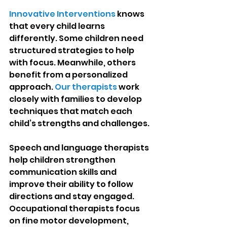
Innovative Interventions
 knows 
that every child learns 
differently. Some children need 
structured strategies to help 
with focus. Meanwhile, others 
benefit from a personalized 
approach. 
Our therapists
 work 
closely with families to develop 
techniques that match each 
child’s strengths and challenges.
Speech and language therapists 
help children strengthen 
communication skills and 
improve their ability to follow 
directions and stay engaged. 
Occupational therapists focus 
on fine motor development, 