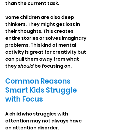
than the current task.
Some children are also deep 
thinkers. They might get lost in 
their thoughts. This creates 
entire stories or solves imaginary 
problems. This kind of mental 
activity is great for creativity but 
can pull them away from what 
they 
should
 be focusing on.
Common Reasons 
Smart Kids Struggle 
with Focus
A child who struggles with 
attention may not always have 
an attention disorder. 