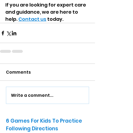
If you are looking for expert care 
and guidance, we are here to 
help. 
Contact us
 today.
Comments
Write a comment...
6 Games For Kids To Practice
Following Directions