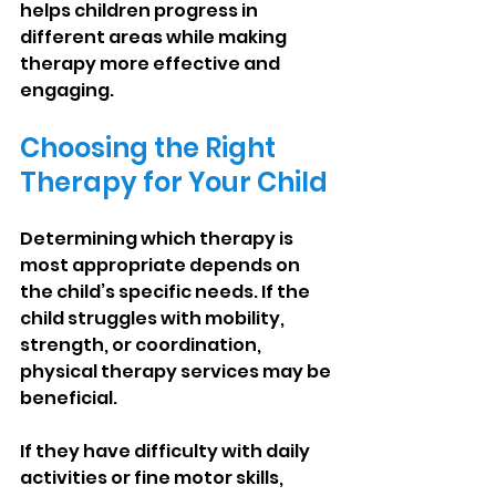
helps children progress in 
different areas while making 
therapy more effective and 
engaging.
Choosing the Right 
Therapy for Your Child
Determining which therapy is 
most appropriate depends on 
the child’s specific needs. If the 
child struggles with mobility, 
strength, or coordination, 
physical therapy services may be 
beneficial.
If they have difficulty with daily 
activities or fine motor skills, 