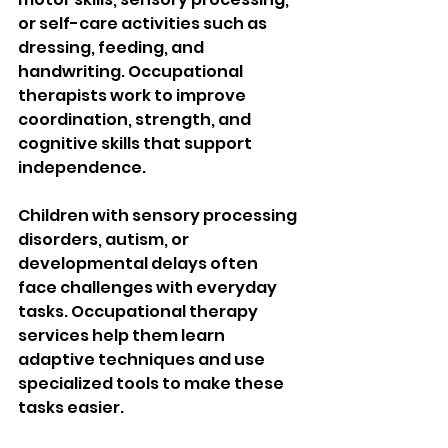
or self-care activities such as 
dressing, feeding, and 
handwriting. Occupational 
therapists work to improve 
coordination, strength, and 
cognitive skills that support 
independence.
Children with sensory processing 
disorders, autism, or 
developmental delays often 
face challenges with everyday 
tasks. Occupational therapy 
services help them learn 
adaptive techniques and use 
specialized tools to make these 
tasks easier.