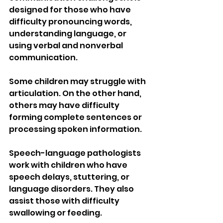
designed for those who have 
difficulty pronouncing words, 
understanding language, or 
using verbal and nonverbal 
communication.
Some children may struggle with 
articulation. On the other hand, 
others may have difficulty 
forming complete sentences or 
processing spoken information.
Speech-language pathologists 
work with children who have 
speech delays, stuttering, or 
language disorders. They also 
assist those with difficulty 
swallowing or feeding.