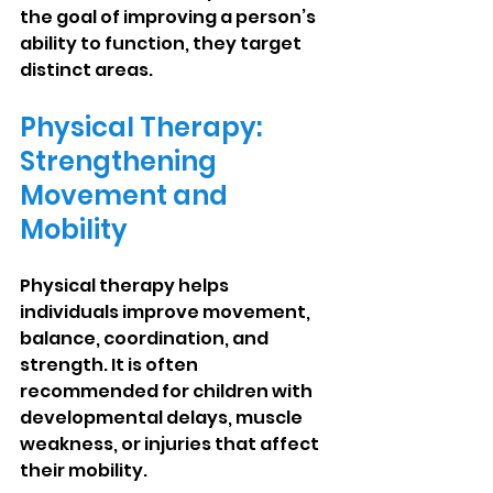
the goal of improving a person’s 
ability to function, they target 
distinct areas.
Physical Therapy: 
Strengthening 
Movement and 
Mobility
Physical therapy helps 
individuals improve movement, 
balance, coordination, and 
strength. It is often 
recommended for children with 
developmental delays, muscle 
weakness, or injuries that affect 
their mobility.