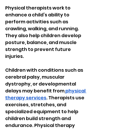
Physical therapists work to 
enhance a child’s ability to 
perform activities such as 
crawling, walking, and running. 
They also help children develop 
posture, balance, and muscle 
strength to prevent future 
injuries.
Children with conditions such as 
cerebral palsy, muscular 
dystrophy, or developmental 
delays may benefit from
physical 
therapy services
. Therapists use 
exercises, stretches, and 
specialized equipment to help 
children build strength and 
endurance. Physical therapy 