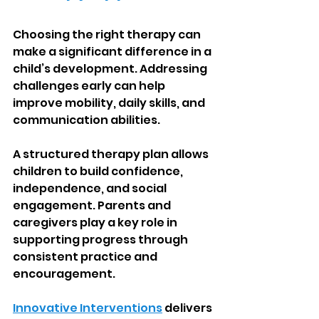
Choosing the right therapy can 
make a significant difference in a 
child’s development. Addressing 
challenges early can help 
improve mobility, daily skills, and 
communication abilities.
A structured therapy plan allows 
children to build confidence, 
independence, and social 
engagement. Parents and 
caregivers play a key role in 
supporting progress through 
consistent practice and 
encouragement.
Innovative Interventions
 delivers 