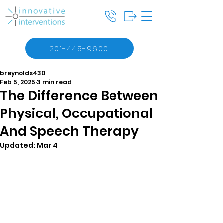
201-445-9600
breynolds430
Feb 5, 2025
3 min read
The Difference Between
Physical, Occupational
And Speech Therapy
Updated:
Mar 4