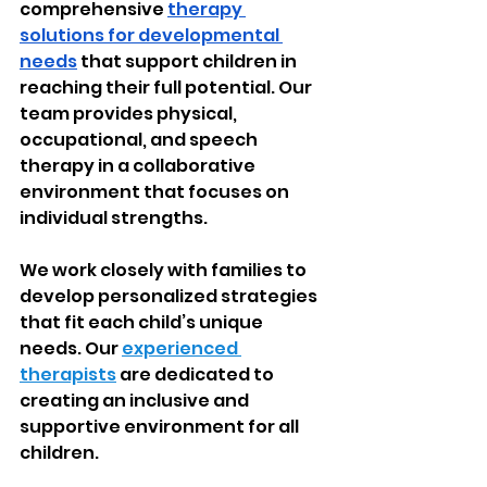
comprehensive 
therapy 
solutions for developmental 
needs
 that support children in 
reaching their full potential. Our 
team provides physical, 
occupational, and speech 
therapy in a collaborative 
environment that focuses on 
individual strengths.
We work closely with families to 
develop personalized strategies 
that fit each child’s unique 
needs. Our 
experienced 
therapists
 are dedicated to 
creating an inclusive and 
supportive environment for all 
children.