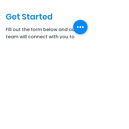
Get Started
Fill out the form below and our
team will connect with you to
discuss your child’s needs and
next steps for care.
Full Name
Last Name
Email
Phone number