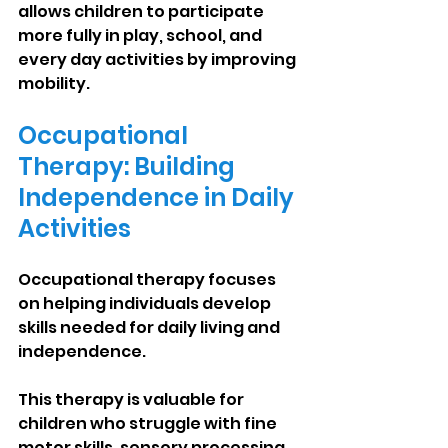
allows children to participate 
more fully in play, school, and 
every day activities by improving 
mobility.
Occupational 
Therapy: Building 
Independence in Daily 
Activities
Occupational therapy focuses 
on helping individuals develop 
skills needed for daily living and 
independence.
This therapy is valuable for 
children who struggle with fine 
motor skills, sensory processing, 