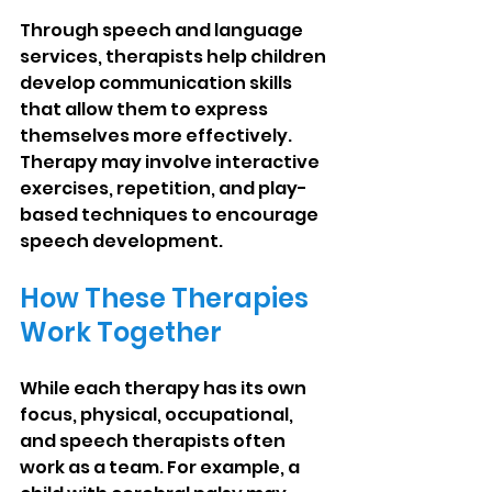
Through speech and language 
services, therapists help children 
develop communication skills 
that allow them to express 
themselves more effectively. 
Therapy may involve interactive 
exercises, repetition, and play-
based techniques to encourage 
speech development.
How These Therapies 
Work Together
While each therapy has its own 
focus, physical, occupational, 
and speech therapists often 
work as a team. For example, a 