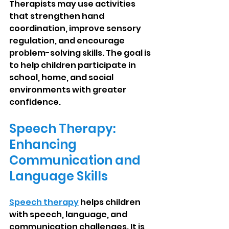
Therapists may use activities 
that strengthen hand 
coordination, improve sensory 
regulation, and encourage 
problem-solving skills. The goal is 
to help children participate in 
school, home, and social 
environments with greater 
confidence.
Speech Therapy: 
Enhancing 
Communication and 
Language Skills
Speech therapy
 helps children 
with speech, language, and 
communication challenges. It is 