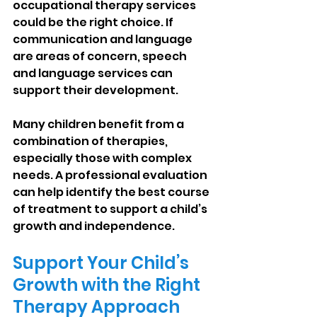
occupational therapy services 
could be the right choice. If 
communication and language 
are areas of concern, speech 
and language services can 
support their development.
Many children benefit from a 
combination of therapies, 
especially those with complex 
needs. A professional evaluation 
can help identify the best course 
of treatment to support a child’s 
growth and independence.
Support Your Child’s 
Growth with the Right 
Therapy Approach