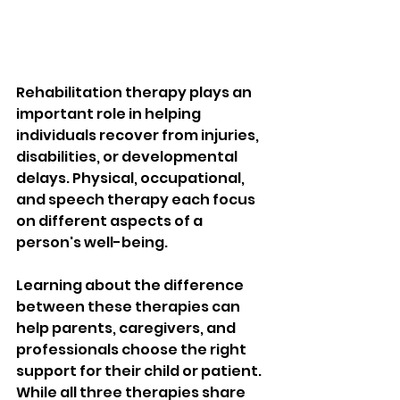
Rehabilitation therapy plays an 
important role in helping 
individuals recover from injuries, 
disabilities, or developmental 
delays. Physical, occupational, 
and speech therapy each focus 
on different aspects of a 
person's well-being.
Learning about the difference 
between these therapies can 
help parents, caregivers, and 
professionals choose the right 
support for their child or patient. 
While all three therapies share 