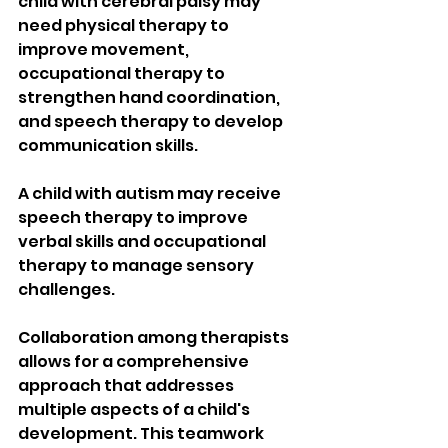
child with cerebral palsy may 
need physical therapy to 
improve movement, 
occupational therapy to 
strengthen hand coordination, 
and speech therapy to develop 
communication skills.
A child with autism may receive 
speech therapy to improve 
verbal skills and occupational 
therapy to manage sensory 
challenges.
Collaboration among therapists 
allows for a comprehensive 
approach that addresses 
multiple aspects of a child's 
development. This teamwork 