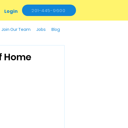
201-445-9600
Login
Join Our Team
Jobs
Blog
Of Home