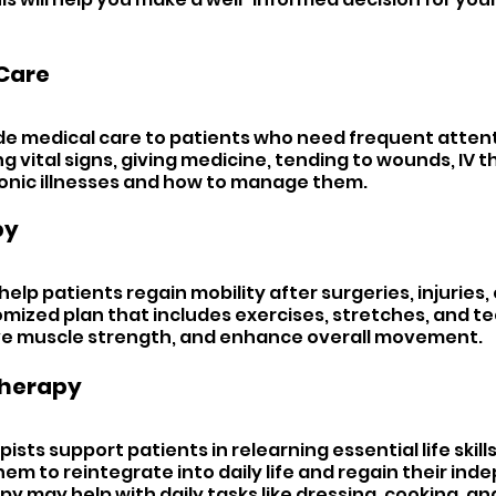
Care 
ide medical care to patients who need frequent attenti
 vital signs, giving medicine, tending to wounds, IV t
onic illnesses and how to manage them.
y 
 help patients regain mobility after surgeries, injuries, o
mized plan that includes exercises, stretches, and te
ve muscle strength, and enhance overall movement.
herapy 
sts support patients in relearning essential life skills.
em to reintegrate into daily life and regain their ind
y may help with daily tasks like dressing, cooking, an