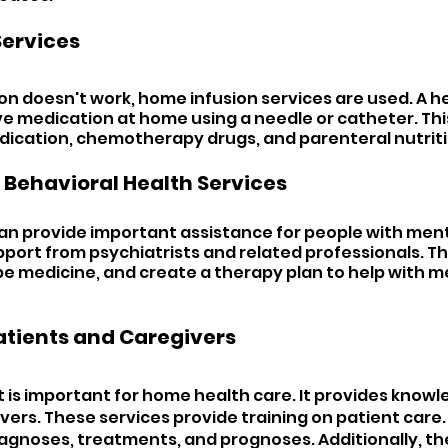
ervices 
n doesn't work, home infusion services are used. A h
ve medication at home using a needle or catheter. This
edication, chemotherapy drugs, and parenteral nutriti
 Behavioral Health Services 
n provide important assistance for people with ment
pport from psychiatrists and related professionals. Th
be medicine, and create a therapy plan to help with m
atients and Caregivers 
 is important for home health care. It provides knowl
ers. These services provide training on patient care. 
agnoses, treatments, and prognoses. Additionally, th