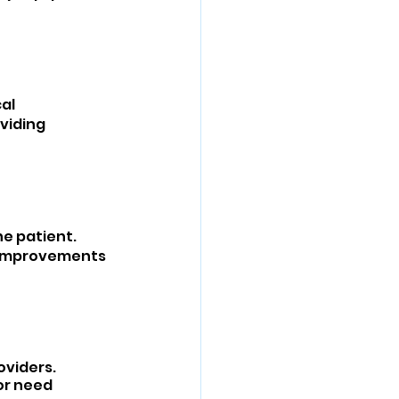
al 
viding 
e patient. 
d improvements 
viders. 
or need 