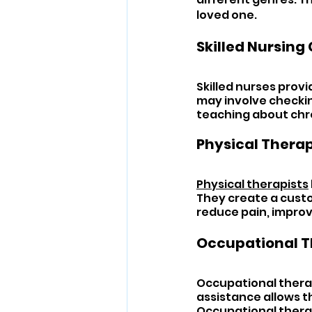
loved one.
Skilled Nursing 
Skilled nurses prov
may involve checking
teaching about chr
Physical Therap
Physical therapists
They create a custo
reduce pain, impro
Occupational T
Occupational therapi
assistance allows th
Occupational therap