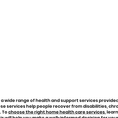
 a wide range of health and support services provided 
e services help people recover from disabilities, chro
 To 
choose the right home health care services
, lear
is will help you make a well-informed decision for your