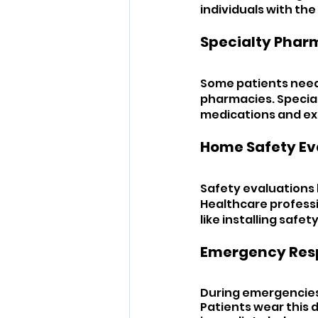
individuals with the
Specialty Pharm
Some patients need 
pharmacies. Specia
medications and ex
Home Safety Ev
Safety evaluations 
Healthcare professi
like installing safet
Emergency Res
During emergencies,
Patients wear this d