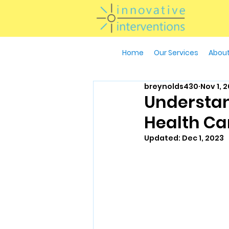
Home
Our Services
About
breynolds430
Nov 1, 
Understan
Health Ca
Updated:
Dec 1, 2023