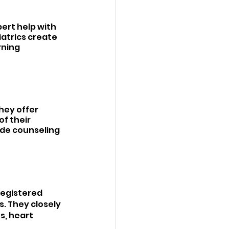
ert help with 
iatrics create 
ning 
hey offer 
f their 
de counseling 
Registered 
. They closely 
s, heart 