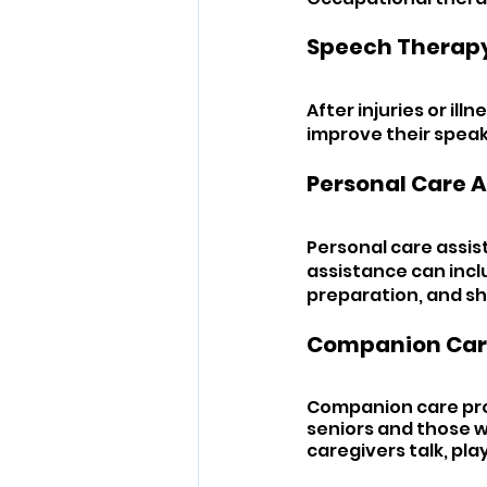
Speech Therapy
After injuries or ill
improve their speaki
Personal Care A
Personal care assist
assistance can incl
preparation, and s
Companion Car
Companion care prov
seniors and those wi
caregivers talk, pla