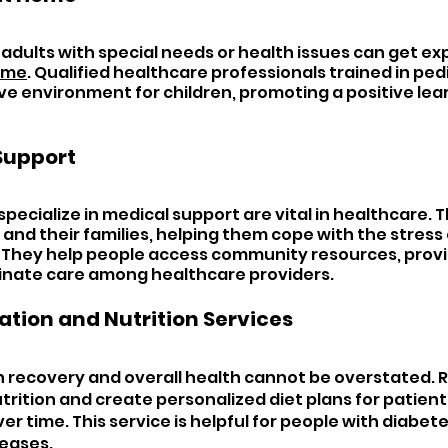
adults with special needs or health issues can get exp
home
. Qualified healthcare professionals trained in ped
ve environment for children, promoting a positive lear
Support 
pecialize in medical support are vital in healthcare. T
and their families, helping them cope with the stress o
. They help people access community resources, provi
dinate care among healthcare providers.
ation and Nutrition Services 
 in recovery and overall health cannot be overstated. 
trition and create personalized diet plans for patients
r time. This service is helpful for people with diabete
seases.