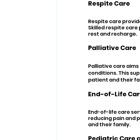
Respite Care 
Respite care provid
Skilled respite care
rest and recharge.
Palliative Care 
Palliative care aims 
conditions. This su
patient and their fa
End-of-Life Car
End-of-life care serv
reducing pain and pr
and their family.
Pediatric Care 