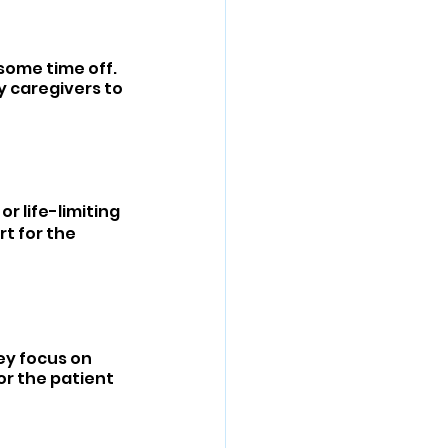
some time off. 
y caregivers to 
r life-limiting 
t for the 
hey focus on 
or the patient 