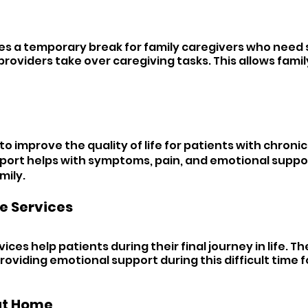
es a temporary break for family caregivers who need 
 providers take over caregiving tasks. This allows famil
to improve the quality of life for patients with chronic o
pport helps with symptoms, pain, and emotional suppor
mily.
e Services 
ices help patients during their final journey in life. T
oviding emotional support during this difficult time f
at Home 