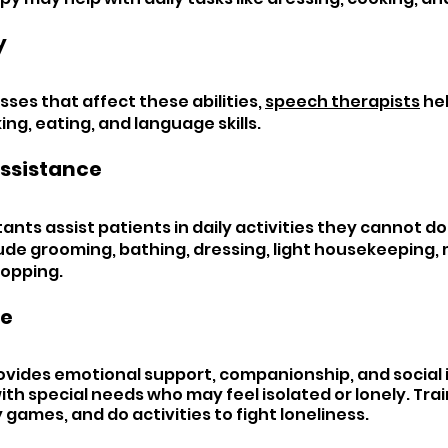
 
nesses that affect these abilities, 
speech therapists
 he
ng, eating, and language skills.
ssistance 
ants assist patients in daily activities they cannot do 
ude grooming, bathing, dressing, light housekeeping, 
hopping.
e 
ides emotional support, companionship, and social i
th special needs who may feel isolated or lonely. Trai
y games, and do activities to fight loneliness.