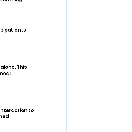
lp patients 
alone. This 
meal 
nteraction to 
ned 