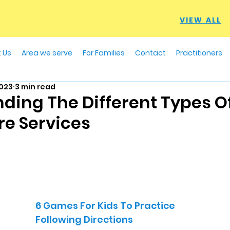
VIEW ALL
 Us
Area we serve
For Families
Contact
Practitioners
2023
3 min read
ding The Different Types 
re Services
6 Games For Kids To Practice
Following Directions