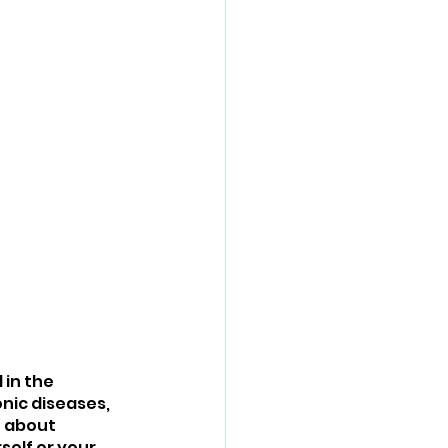
in the 
nic diseases, 
n about 
self or your 