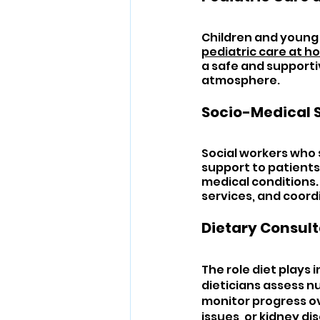
Children and young 
pediatric care at 
a safe and supporti
atmosphere.
Socio-Medical 
Social workers who s
support to patients 
medical conditions
services, and coor
Dietary Consult
The role diet plays
dieticians assess nu
monitor progress ove
issues, or kidney di