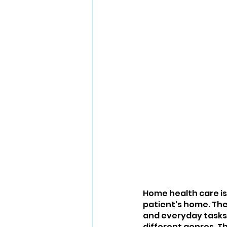
Home health care is
patient's home. Thes
and everyday tasks.
different genres. Th