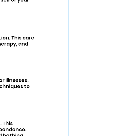
on. This care 
herapy, and 
r illnesses. 
chniques to 
 This 
ependence. 
d bathing.