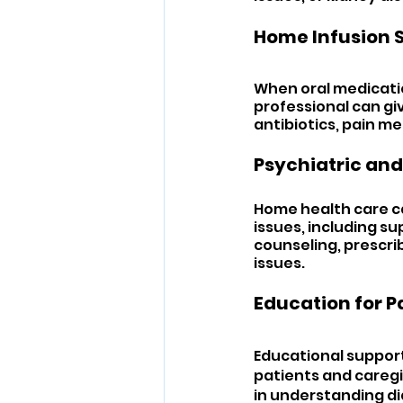
Home Infusion S
When oral medicatio
professional can gi
antibiotics, pain m
Psychiatric and
Home health care ca
issues, including su
counseling, prescri
issues.
Education for P
Educational support
patients and caregiv
in understanding di