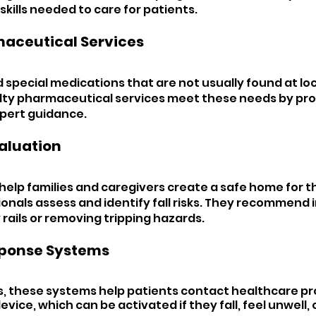
 skills needed to care for patients.
aceutical Services 
special medications that are not usually found at loc
lty pharmaceutical services meet these needs by pro
pert guidance.
aluation 
help families and caregivers create a safe home for th
onals assess and identify fall risks. They recommen
y rails or removing tripping hazards.
ponse Systems
 these systems help patients contact healthcare pro
evice, which can be activated if they fall, feel unwell, 