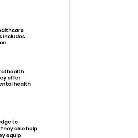
ealthcare 
 includes 
on.
al health 
ey offer 
ental health 
edge to 
They also help 
ey equip 